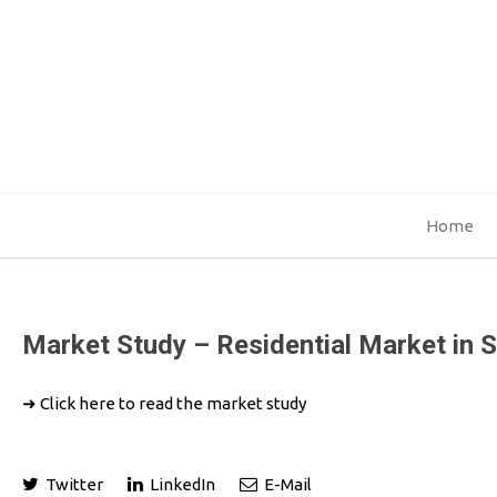
Home
Market Study – Residential Market in 
➜
Click here to read the market study
Twitter
LinkedIn
E-Mail