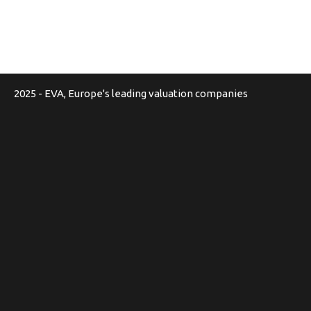
2025 - EVA, Europe's leading valuation companies