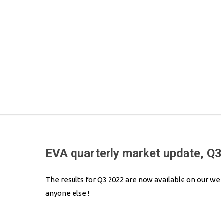
EVA quarterly market update, Q
The results for Q3 2022 are now available on our we
anyone else !