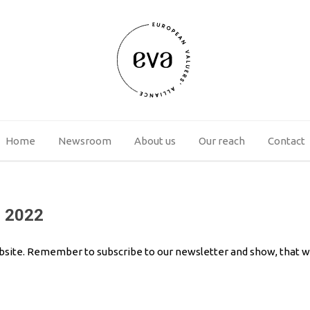
Home
Newsroom
About us
Our reach
Contact
3 2022
bsite. Remember to subscribe to our newsletter and show, that way