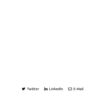
Twitter
LinkedIn
E-Mail