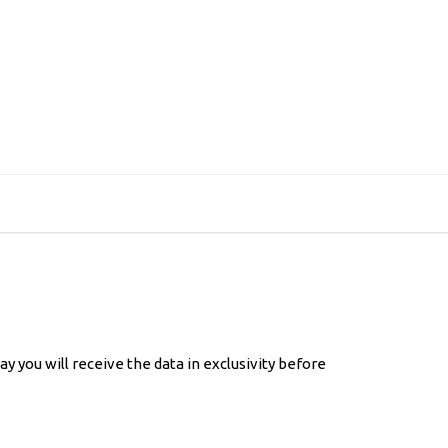
 you will receive the data in exclusivity before